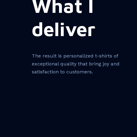
What I
deliver
The result is personalized t-shirts of
exceptional quality that bring joy and
satisfaction to customers.