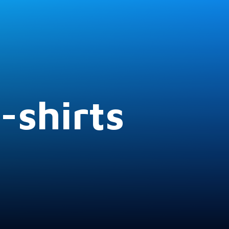
-shirts