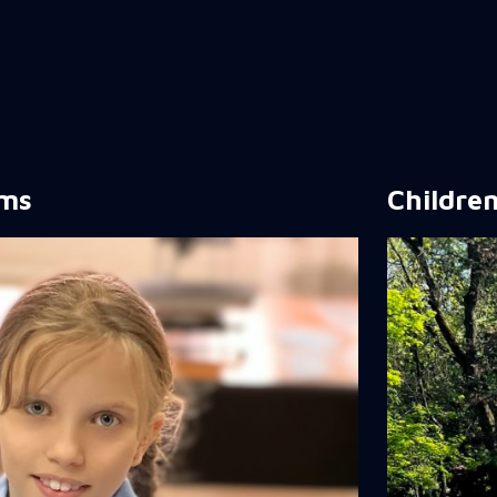
rms
Children