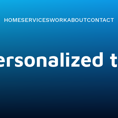
HOME
SERVICES
WORK
ABOUT
CONTACT
rsonalized t