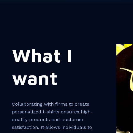
What I
want
Collaborating with firms to create
personalized t-shirts ensures high-
quality products and customer
satisfaction. It allows individuals to