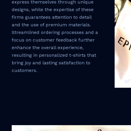
express themselves through unique
designs, while the expertise of these
firms guarantees attention to detail
and the use of premium materials.
Streamlined ordering processes and a
focus on customer feedback further
enhance the overall experience,
resulting in personalized t-shirts that
bring joy and lasting satisfaction to
customers.