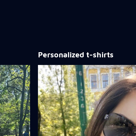
Personalized t-shirts