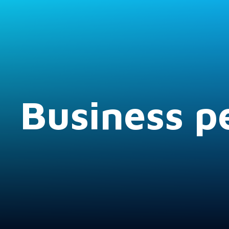
Business pe