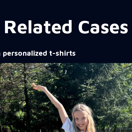
Related Cases
 personalized t-shirts